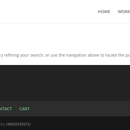
HOME
WORK
 refining your search, or use the navigation above to locate the po
NTACT
CART
d by
INNOVENTU