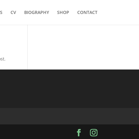
S
CV
BIOGRAPHY
SHOP
CONTACT
st.