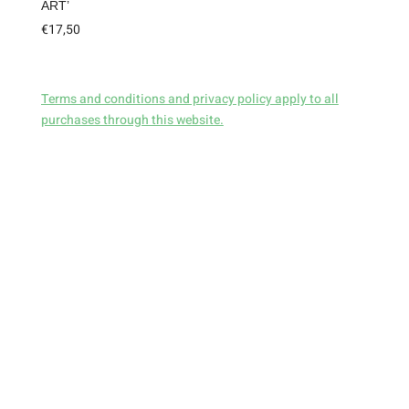
ART’
€
17,50
Terms and conditions and privacy policy apply to all
purchases through this website.