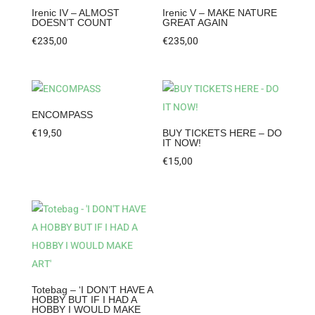
Irenic IV – ALMOST
Irenic V – MAKE NATURE
DOESN’T COUNT
GREAT AGAIN
€
235,00
€
235,00
ENCOMPASS
€
19,50
BUY TICKETS HERE – DO
IT NOW!
€
15,00
Totebag – ‘I DON’T HAVE A
HOBBY BUT IF I HAD A
HOBBY I WOULD MAKE