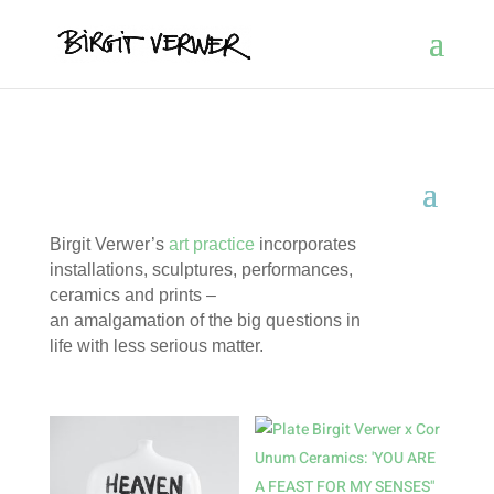
Birgit Verwer’s
art practice
incorporates
installations, sculptures, performances,
ceramics and prints –
an amalgamation of the big questions in
life with less serious matter.