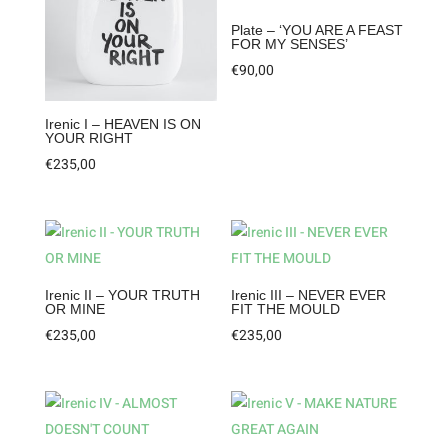
Plate – ‘YOU ARE A FEAST
FOR MY SENSES’
€
90,00
Irenic I – HEAVEN IS ON
YOUR RIGHT
€
235,00
Irenic II – YOUR TRUTH
Irenic III – NEVER EVER
OR MINE
FIT THE MOULD
€
235,00
€
235,00