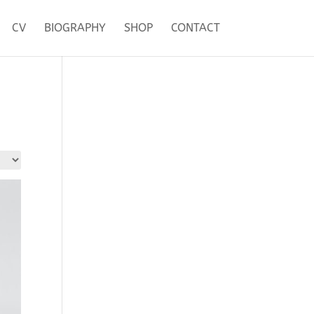
CV
BIOGRAPHY
SHOP
CONTACT