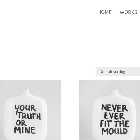
HOME
WORKS