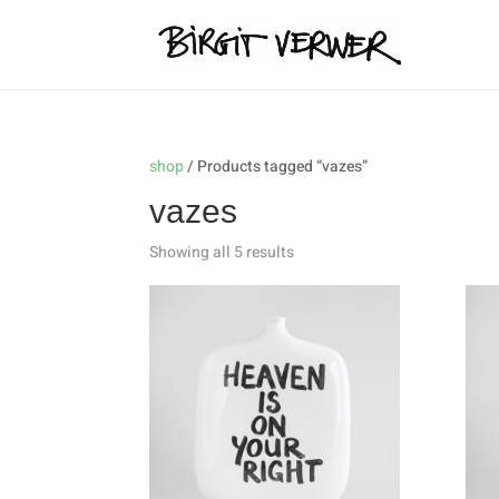
shop
/ Products tagged “vazes”
vazes
Showing all 5 results