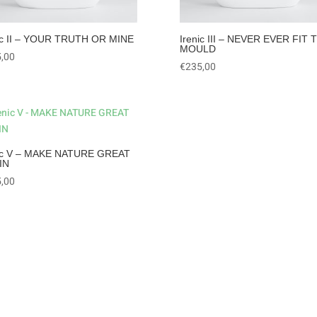
ic II – YOUR TRUTH OR MINE
Irenic III – NEVER EVER FIT 
MOULD
,00
€
235,00
nic V – MAKE NATURE GREAT
IN
,00