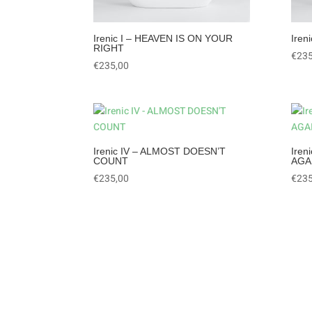
Irenic I – HEAVEN IS ON YOUR
Iren
RIGHT
€
235
€
235,00
Irenic IV – ALMOST DOESN’T
Ire
COUNT
AGA
€
235,00
€
235