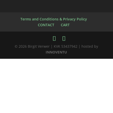
Terms and Conditions & Privacy Policy
CONTACT
CART
© 2026 Birgit Verwer | KVK 53437942 | hosted by
INNOVENTU