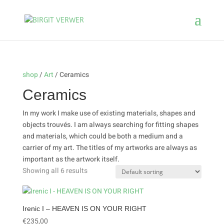
shop
/
Art
/ Ceramics
Ceramics
In my work I make use of existing materials, shapes and
objects trouvés. I am always searching for fitting shapes
and materials, which could be both a medium and a
carrier of my art. The titles of my artworks are always as
important as the artwork itself.
Showing all 6 results
Irenic I – HEAVEN IS ON YOUR RIGHT
€
235,00