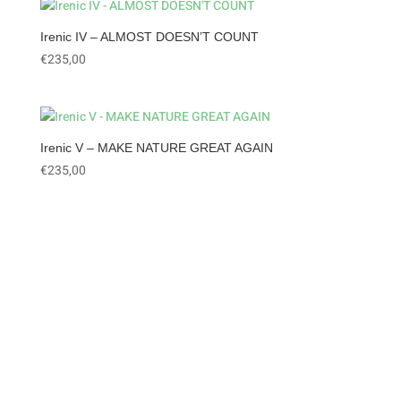
Irenic IV – ALMOST DOESN’T COUNT
€
235,00
Irenic V – MAKE NATURE GREAT AGAIN
€
235,00