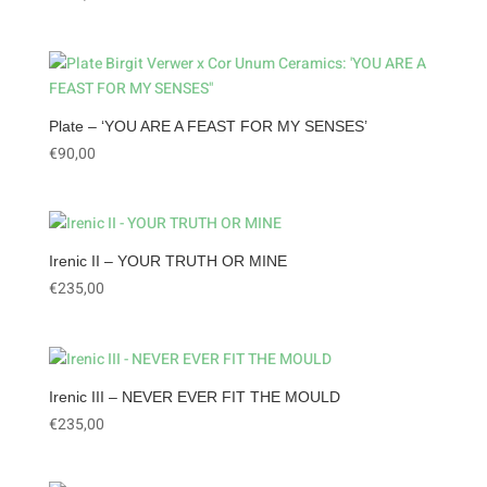
Plate – ‘YOU ARE A FEAST FOR MY SENSES’
€
90,00
Irenic II – YOUR TRUTH OR MINE
€
235,00
Irenic III – NEVER EVER FIT THE MOULD
€
235,00